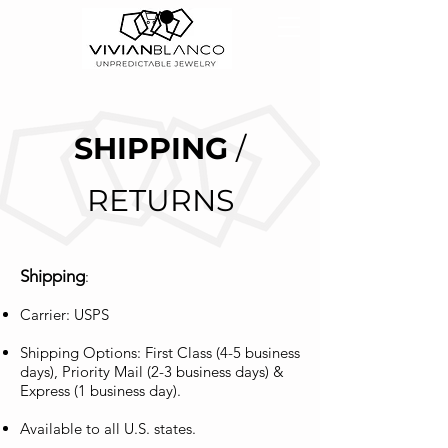
SHIPPING
/
RETURNS
Shipping
:
Carrier: USPS
Shipping Options: First Class (4-5 business
days), Priority Mail (2-3 business days) &
Express (1 business day).
Available to all U.S. states.