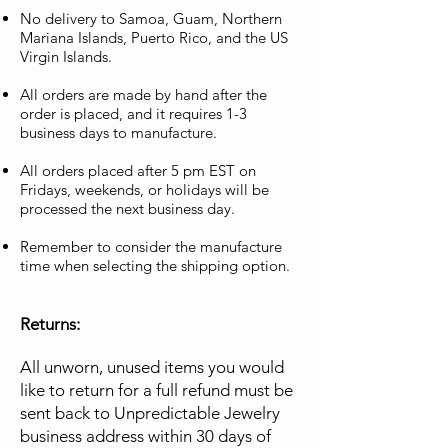
No delivery to Samoa, Guam, Northern
Mariana Islands, Puerto Rico, and the US
Virgin Islands.
All orders are made by hand after the
order is placed, and it requires 1-3
business days to manufacture.
All orders placed after 5 pm EST on
Fridays, weekends, or holidays will be
processed the next business day.
Remember to consider the manufacture
time when selecting the shipping option.
Returns:
All unworn, unused items you would
like to return for a full refund must be
sent back to Unpredictable Jewelry
business address within 30 days of