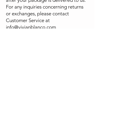
For any inquiries concerning returns
or exchanges, please contact
Customer Service at
info@vivianblanco.com
FOLLOW
US
NEWSLETTER
Be the first to know about new
designs
and special sales.