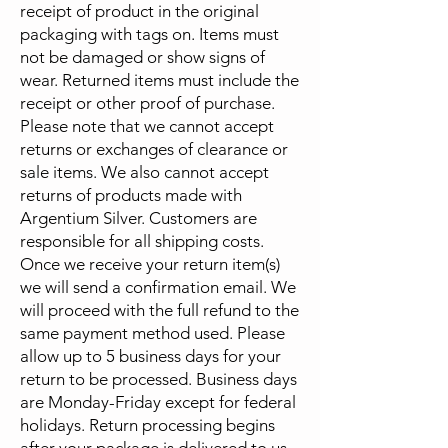
receipt of product in the original
packaging with tags on. Items must
not be damaged or show signs of
wear. Returned items must include the
receipt or other proof of purchase.
Please note that we cannot accept
returns or exchanges of clearance or
sale items. We also cannot accept
returns of products made with
Argentium Silver.​ Customers are
responsible for all shipping costs.
Once we receive your return item(s)
we will send a confirmation email. We
will proceed with the full refund to the
same payment method used. Please
allow up to 5 business days for your
return to be processed. Business days
are Monday-Friday except for federal
holidays. Return processing begins
after your package is delivered to us.