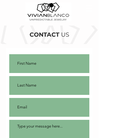
CONTACT
US