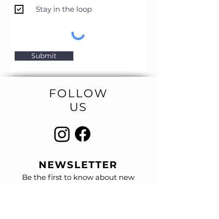
Stay in the loop
Submit
FOLLOW
US
NEWSLETTER
Be the first to know about new
designs
and special sales.