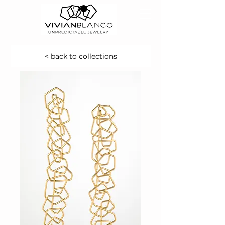
< back to collections