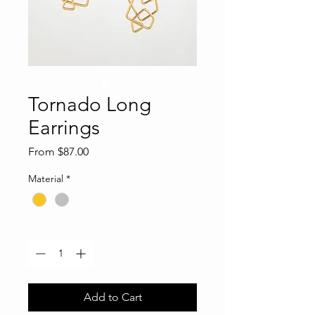
Tornado Long
Earrings
Sale
From
$87.00
Price
Material
*
Quantity
*
Add to Cart