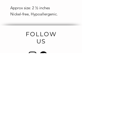
Approx size: 2 ½ inches
Nickel-free, Hypoallergenic.
FOLLOW
US
NEWSLETTER
Be the first to know about new
designs
and special sales.
SIGN UP