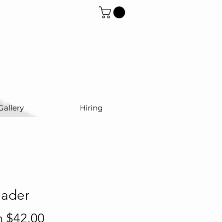
Gallery
Hiring
eader
Sale
m
$42.00