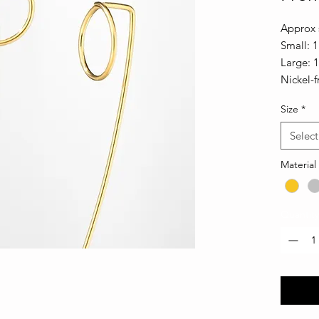
Approx s
Small: 1
Large: 
Nickel-f
Size
*
Select
Material
Quantity