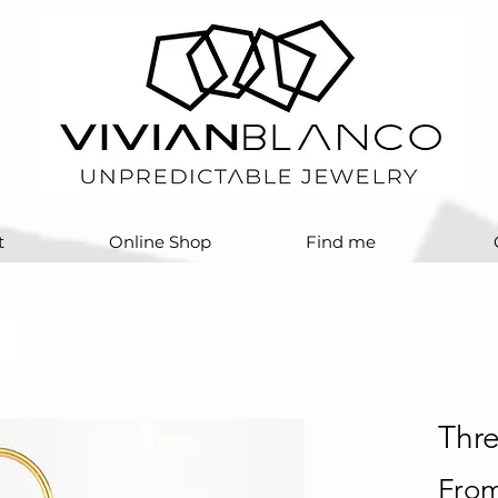
t
Online Shop
Find me
Thr
Fro