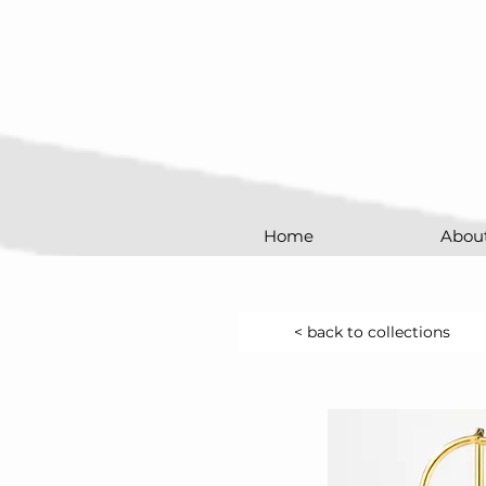
Home
Abou
< back to collections