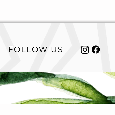
FOLLOW US