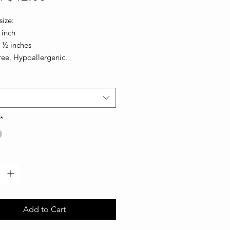
Price
ize:
 inch
1 ½ inches
ree, Hypoallergenic.
*
*
Add to Cart