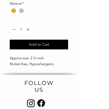
Material
*
Quantity
*
Add to Cart
Approx size: 2 ½ inch
Nickel-free, Hypoallergenic.
FOLLOW
US