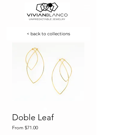
< back to collections
Doble Leaf
Sale
From
$71.00
Price