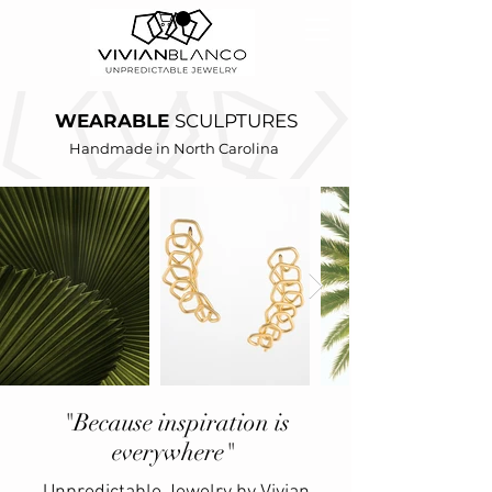
WEARABLE
SCULPTURES
Handmade in North Carolina
"Because inspiration is
everywhere"