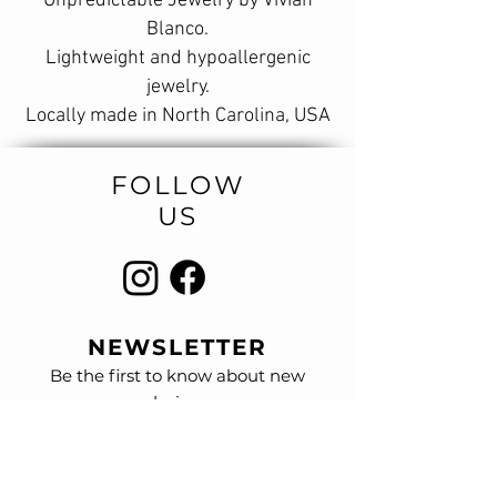
Unpredictable Jewelry by Vivian
Blanco.
Lightweight and hypoallergenic
jewelry.
Locally made in North Carolina, USA
FOLLOW
US
NEWSLETTER
Be the first to know about new
designs
and special sales.